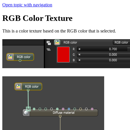
Open topic with navigation
RGB Color Texture
This is a color texture based on the RGB color that is selected.