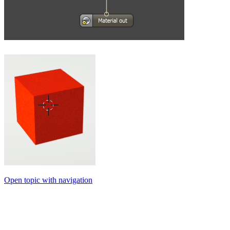
Open topic with navigation