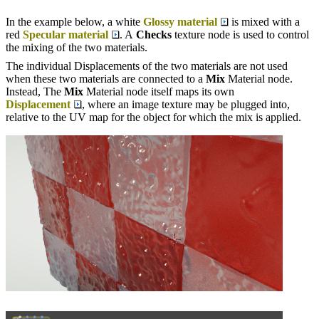
In the example below, a white
Glossy material
is mixed with a
red
Specular material
. A
Checks
texture node is used to control
the mixing of the two materials.
The individual Displacements of the two materials are not used
when these two materials are connected to a
Mix
Material node.
Instead, The
Mix
Material node itself maps its own
Displacement
, where an image texture may be plugged into,
relative to the UV map for the object for which the mix is applied.