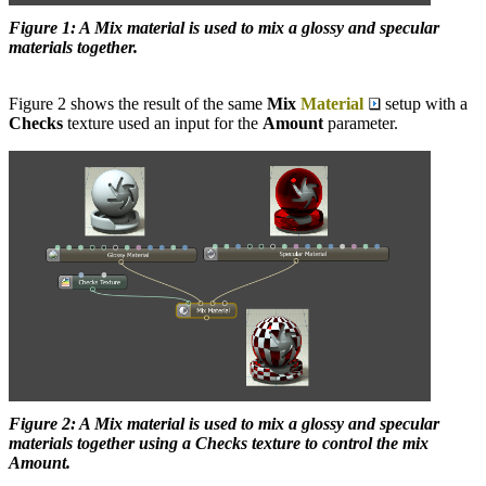
Figure 1: A Mix material is used to mix a glossy and specular
materials together.
Figure 2 shows the result of the same
Mix
Material
setup with a
Checks
texture used an input for the
Amount
parameter.
Figure 2: A Mix material is used to mix a glossy and specular
materials together using a Checks texture to control the mix
Amount.