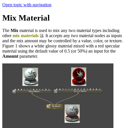
Open topic with navigation
Mix Material
The
Mix
material is used to mix any two material types including
other
mix materials
. It accepts any two material nodes as inputs
and the mix amount may be controlled by a value, color, or texture.
Figure 1 shows a white glossy material mixed with a red specular
material using the default value of 0.5 (or 50%) an input for the
Amount
parameter.