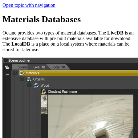
Open topic with navigation
Materials Databases
Octane provides two types of material databases. The
LiveDB
is an
extensive database with pre-built materials available for download.
The
LocalDB
is a place on a local system where materials can be
stored for later use.