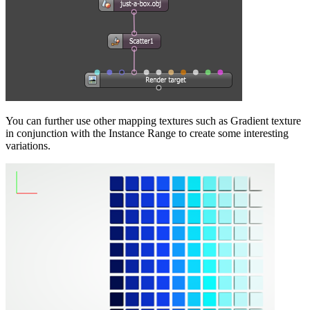
You can further use other mapping textures such as Gradient texture
in conjunction with the Instance Range to create some interesting
variations.