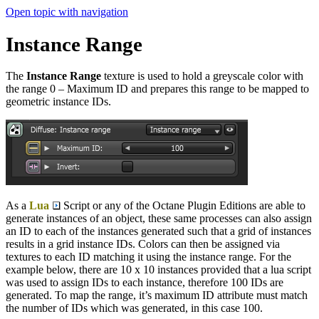
Open topic with navigation
Instance Range
The
Instance Range
texture is used to hold a greyscale color with
the range 0 – Maximum ID and prepares this range to be mapped to
geometric instance IDs.
As a
Lua
Script or any of the Octane Plugin Editions are able to
generate instances of an object, these same processes can also assign
an ID to each of the instances generated such that a grid of instances
results in a grid instance IDs. Colors can then be assigned via
textures to each ID matching it using the instance range. For the
example below, there are 10 x 10 instances provided that a lua script
was used to assign IDs to each instance, therefore 100 IDs are
generated. To map the range, it’s maximum ID attribute must match
the number of IDs which was generated, in this case 100.