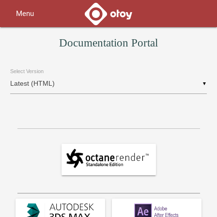
Menu
Documentation Portal
Select Version
▼