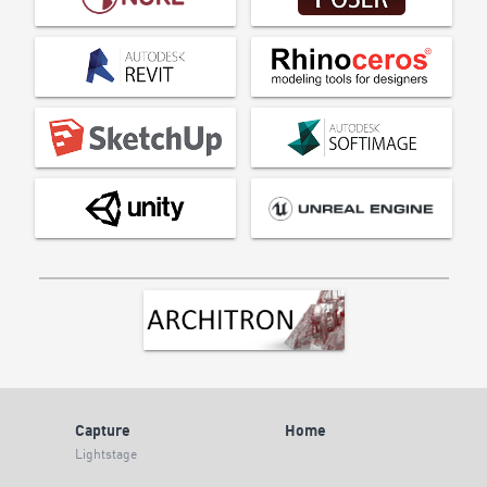
Capture
Home
Lightstage