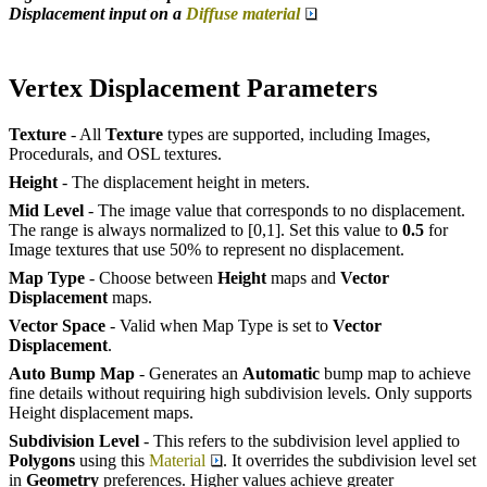
Displacement input on a
Diffuse material
Vertex Displacement Parameters
Texture
- All
Texture
types are supported, including Images,
Procedurals, and OSL textures.
Height
- The displacement height in meters.
Mid Level
- The image value that corresponds to no displacement.
The range is always normalized to [0,1]. Set this value to
0.5
for
Image textures that use 50% to represent no displacement.
Map Type
- Choose between
Height
maps and
Vector
Displacement
maps.
Vector Space
- Valid when Map Type is set to
Vector
Displacement
.
Auto Bump Map
- Generates an
Automatic
bump map to achieve
fine details without requiring high subdivision levels. Only supports
Height displacement maps.
Subdivision Level
- This refers to the subdivision level applied to
Polygons
using this
Material
. It overrides the subdivision level set
in
Geometry
preferences. Higher values achieve greater