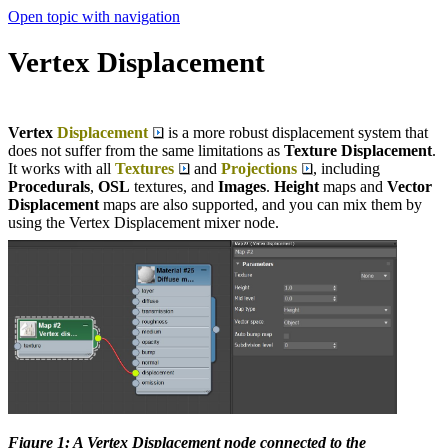
Open topic with navigation
Vertex Displacement
Vertex
Displacement
is a more robust displacement system that
does not suffer from the same limitations as
Texture Displacement
.
It works with all
Textures
and
Projections
, including
Procedurals
,
OSL
textures, and
Images
.
Height
maps and
Vector
Displacement
maps are also supported, and you can mix them by
using the Vertex Displacement mixer node.
Figure 1: A Vertex Displacement node connected to the