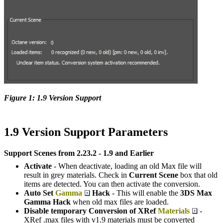
Figure 1: 1.9 Version Support
1.9 Version Support Parameters
Support Scenes from 2.23.2 - 1.9 and Earlier
Activate
- When deactivate, loading an old Max file will
result in grey materials. Check in
Current Scene
box that old
items are detected. You can then activate the conversion.
Auto Set
Gamma
Hack
- This will enable the
3DS Max
Gamma Hack
when old max files are loaded.
Disable temporary Conversion of XRef
Materials
-
XRef .max files with v1.9 materials must be converted