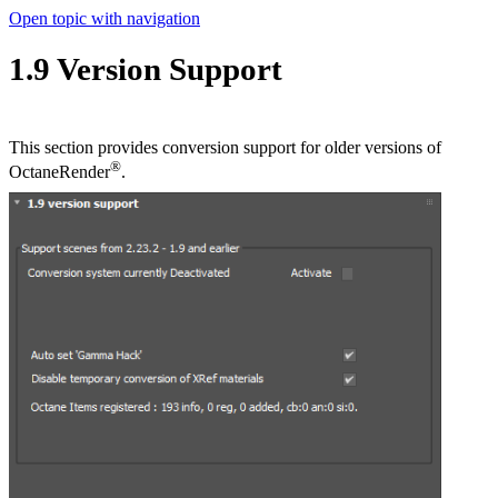
Open topic with navigation
1.9 Version Support
This section provides conversion support for older versions of
®
OctaneRender
.