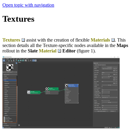
Open topic with navigation
Textures
Textures
assist with the creation of flexible
Materials
. This
section details all the Texture-specific nodes available in the
Maps
rollout in the
Slate
Material
Editor
(figure 1).