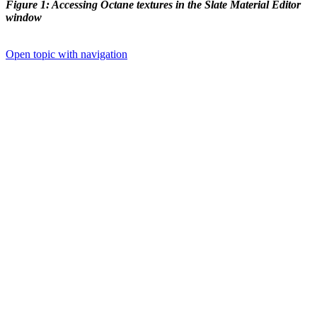
Figure 1: Accessing Octane textures in the Slate Material Editor
window
Open topic with navigation