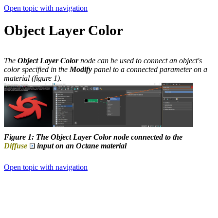
Open topic with navigation
Object Layer Color
The
Object Layer Color
node can be used to connect an object's
color specified in the
Modify
panel to a connected parameter on a
material (figure 1).
Figure 1: The Object Layer Color node connected to the
Diffuse
input on an Octane material
Open topic with navigation