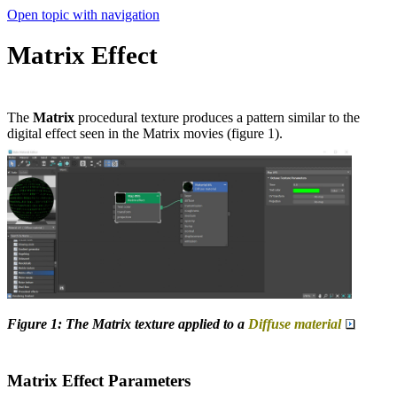
Open topic with navigation
Matrix Effect
The
Matrix
procedural texture produces a pattern similar to the
digital effect seen in the Matrix movies (figure 1).
Figure 1: The Matrix texture applied to a
Diffuse material
Matrix Effect Parameters