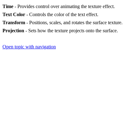
Time
- Provides control over animating the texture effect.
Text Color
- Controls the color of the text effect.
Transform
- Positions, scales, and rotates the surface texture.
Projection
- Sets how the texture projects onto the surface.
Open topic with navigation