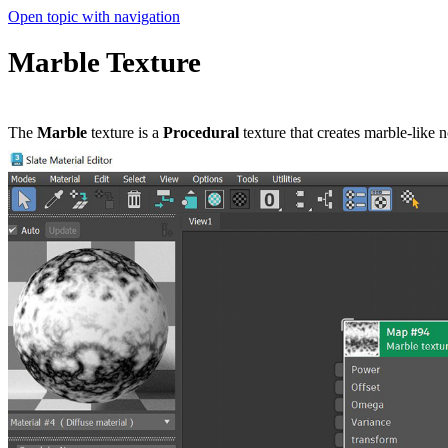
Open topic with navigation
Marble Texture
The
Marble
texture is a
P
rocedural
texture that creates marble-like no