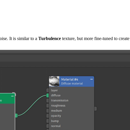
ise. It is similar to a
T
urbulence
texture, but more fine-tuned to create