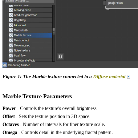
Figure 1: The Marble texture connected to a
Diffuse material
Marble Texture Parameters
Power
- Controls the texture's overall brightness.
Offset
- Sets the texture position in 3D space.
Octaves
- Number of intervals for finer texture scale.
Omega
- Controls detail in the underlying fractal pattern.