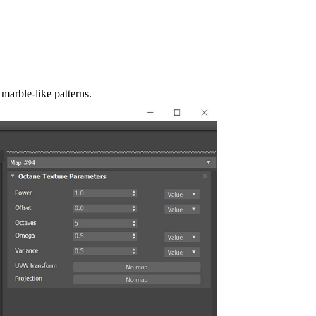
 marble-like patterns.