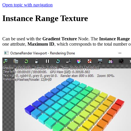
Open topic with navigation
Instance Range Texture
Can be used with the
Gradient Texture
Node. The
Instance Range
one attribute,
Maximum ID
, which corresponds to the total number o