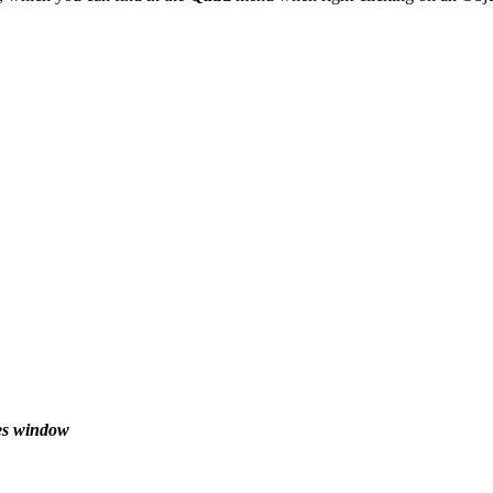
ies window