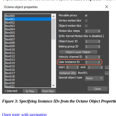
Figure 3: Specifying Instance IDs from the Octane Object Propert
Open topic with navigation