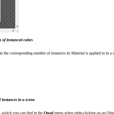
s of instanced cubes
o the corresponding number of instances its Material is applied to in a 
instances in a scene
which you can find in the
Quad
menu when right-clicking on an Obje