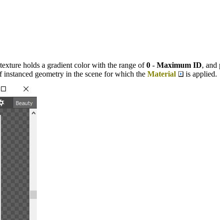
texture holds a gradient color with the range of
0
-
Maximum ID
, and
f instanced geometry in the scene for which the
Material
is applied.