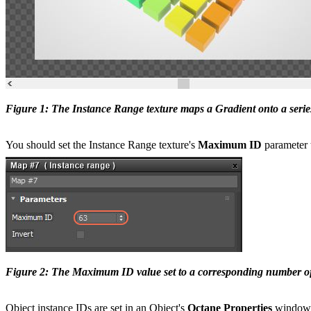
Figure 1: The Instance Range texture maps a Gradient onto a serie
You should set the Instance Range texture's
Maximum ID
parameter t
Figure 2: The Maximum ID value set to a corresponding number of 
Object instance IDs are set in an Object's
Octane Properties
window, 