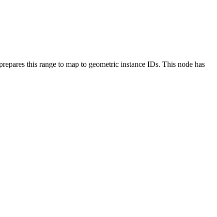
 prepares this range to map to geometric instance IDs. This node has