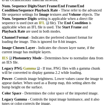
Num. Sequence Digits/Start Frame/End Frame/End
Condition/Sequence Playback Rate
- These refer to the advanced
file sequence settings for
Image
textures and
Volume
objects. The
Num. Sequence Digits
setting is applicable when a direct file
sequence is used (not an
IFL
file). The
End Condition
is
applicable when an IFL file is used. The
Start Frame
and
Playback Rate
are used in both modes.
Channel Format
- Indicates the preferred channel format for
loading the image. This is ignored for 8-bit images.
Image Chosen Layer
- Indicates the chosen layer name, if the
current image has multiple layers.
IES
Photometry Mode
- Determines how to normalize data from
an IES file.
Legacy PNG
Gamma
- If true, PNG files with a gamma chunk
will be converted to display gamma 2.2 while loading.
Power
- Controls image brightness. Lower values cause the image to
appear darker. When used as a Bump map, this setting alters the
bump height on the surface.
Color Space
- Determines the color space of the imported image.
Legacy Gamma
- Controls the input image luminance, and it also
tunes or color-corrects the image.