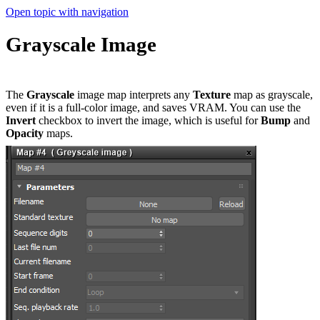
Open topic with navigation
Grayscale Image
The
Grayscale
image map interprets any
T
exture
map as grayscale,
even if it is a full-color image, and saves VRAM. You can use the
Invert
checkbox to invert the image, which is useful for
B
ump
and
O
pacity
maps.