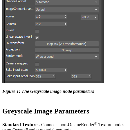
Figure 1: The Grayscale image node parameters
Greyscale Image Parameters
®
Standard Texture
- Connects non-OctaneRender
Texture nodes
to an OctaneRender material network.