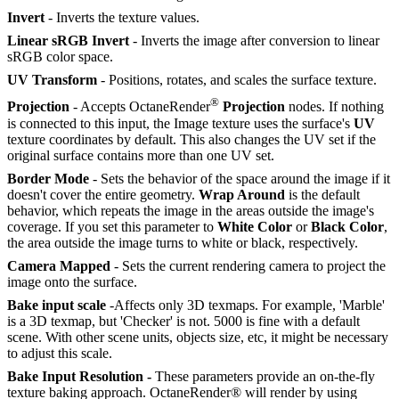
Invert
- Inverts the texture values.
Linear sRGB Invert
- Inverts the image after conversion to linear
sRGB color space.
UV Transform
- Positions, rotates, and scales the surface texture.
®
Projection
- Accepts OctaneRender
Projection
nodes. If nothing
is connected to this input, the Image texture uses the surface's
UV
texture coordinates by default. This also changes the UV set if the
original surface contains more than one UV set.
Border Mode
- Sets the behavior of the space around the image if it
doesn't cover the entire geometry.
Wrap Around
is the default
behavior, which repeats the image in the areas outside the image's
coverage. If you set this parameter to
White Color
or
Black Color
,
the area outside the image turns to white or black, respectively.
Camera Mapped
- Sets the current rendering camera to project the
image onto the surface.
Bake input scale
-Affects only 3D texmaps. For example, 'Marble'
is a 3D texmap, but 'Checker' is not. 5000 is fine with a default
scene. With other scene units, objects size, etc, it might be necessary
to adjust this scale.
Bake Input Resolution -
These parameters provide an on-the-fly
texture baking approach. OctaneRender® will render by using