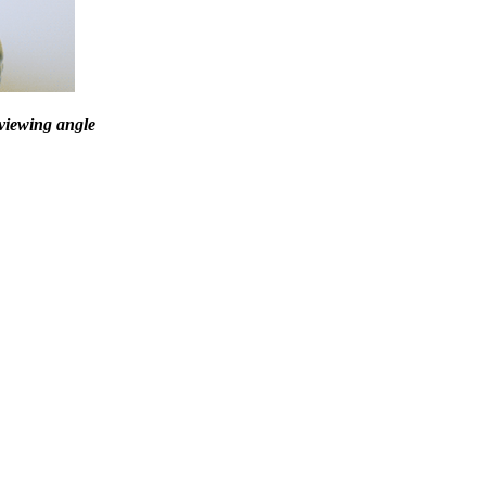
 viewing angle