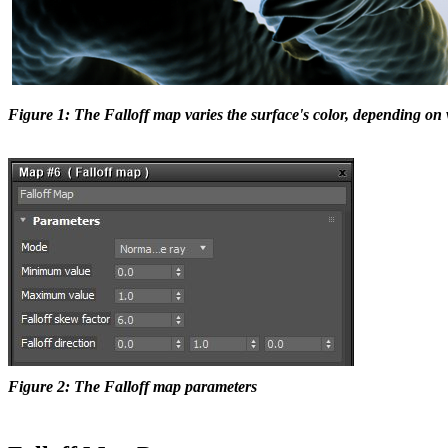
Figure 1: The Falloff map varies the surface's color, depending on
Figure 2: The Falloff map parameters