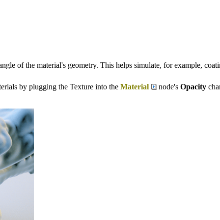
gle of the material's geometry. This helps simulate, for example, coating 
erials by plugging the Texture into the
Material
node's
Opacity
chan