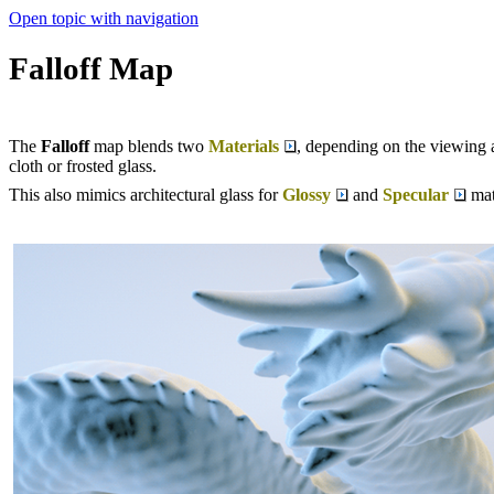
Open topic with navigation
Falloff Map
The
Falloff
map blends two
Materials
, depending on the viewing an
cloth or frosted glass.
This also mimics architectural glass for
Glossy
and
Specular
mat