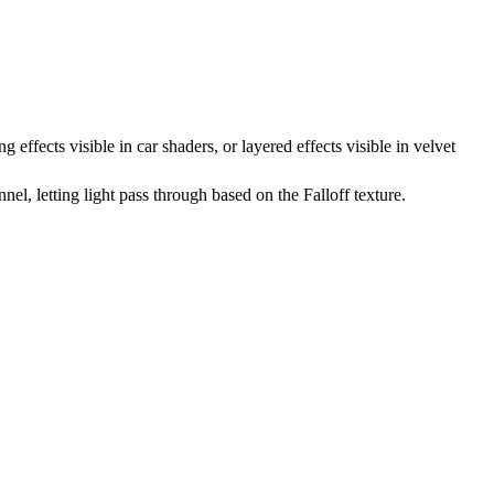
effects visible in car shaders, or layered effects visible in velvet
nel, letting light pass through based on the Falloff texture.