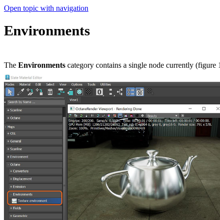
Open topic with navigation
Environments
The
Environments
category contains a single node currently (figure 1