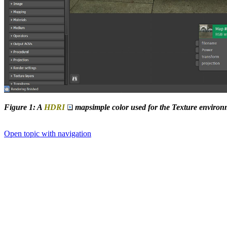
Figure 1: A
HDRI
mapsimple color used for the Texture environ
Open topic with navigation