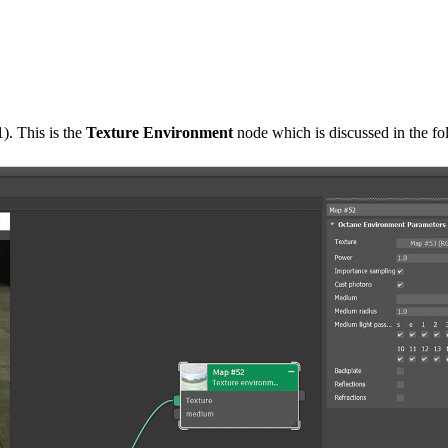
). This is the
Texture Environment
node which is discussed in the fo