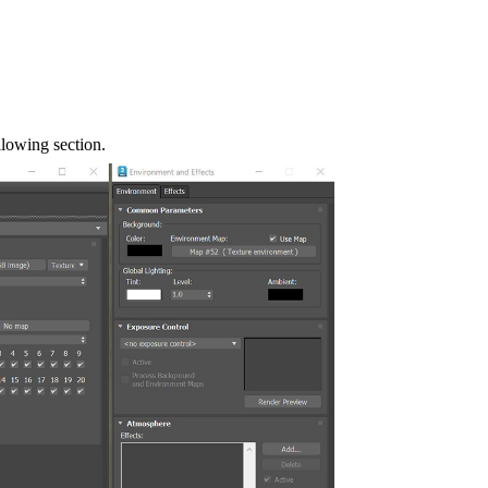
llowing section.