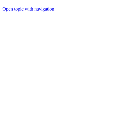
Open topic with navigation