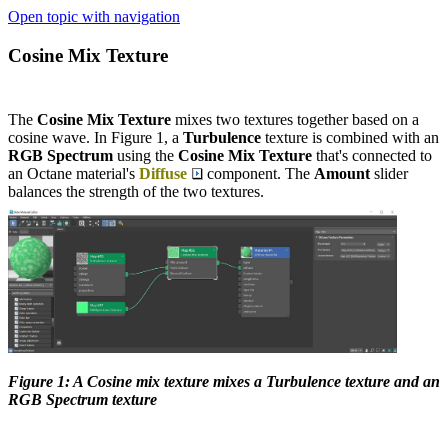
Open topic with navigation
Cosine Mix Texture
The
Cosine Mix Texture
mixes two textures together based on a
cosine wave. In Figure 1, a
Turbulence
texture is combined with an
RGB Spectrum
using the
Cosine Mix Texture
that's connected to
an Octane material's
Diffuse
component. The
Amount
slider
balances the strength of the two textures.
Figure 1: A Cosine mix texture mixes a Turbulence texture and an
RGB Spectrum texture