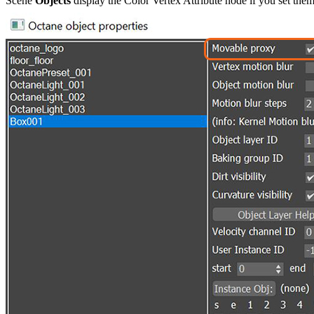
Scene
Objects
display the Color Vertex Attribute node if you set the