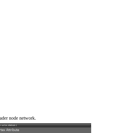
shader node network.