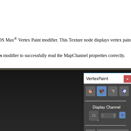
®
 3DS Max
Vertex Paint modifier. This Texture node displays vertex pai
es
modifier to successfully read the MapChannel properties correctly.