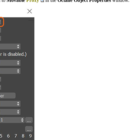
m to
Movable
Proxy
in the
Octane Object Properties
window.