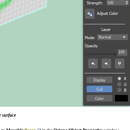
e surface