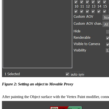
Figure 2: Setting an object to Movable Proxy
After painting the Object surface with the Vertex Paint modifier, con