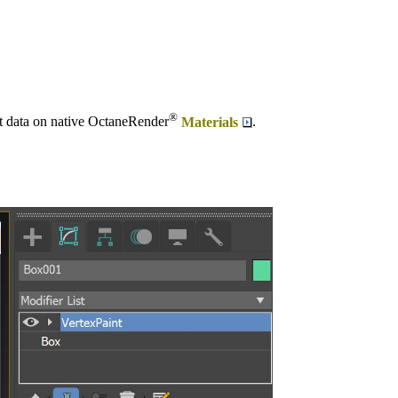
®
nt data on native OctaneRender
Materials
.