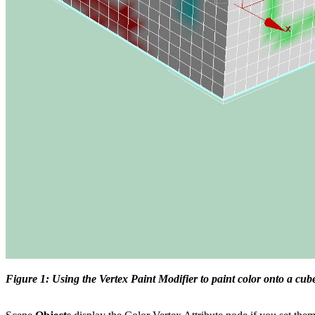
Figure 1: Using the Vertex Paint Modifier to paint color onto a cub