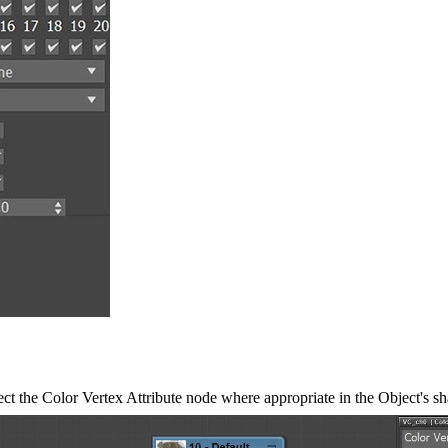
nect the Color Vertex Attribute node where appropriate in the Object's 