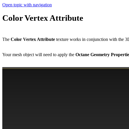
Open topic with navigation
Color Vertex Attribute
The
Color Vertex Attribute
texture works in conjunction with the
Your mesh object will need to apply the
Octane Geometry Properti