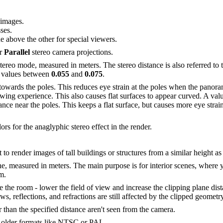
 images.
ses.
 above the other for special viewers.
r
Parallel
stereo camera projections.
Stereo mode, measured in meters. The stereo distance is also referred to
se values between
0.055
and
0.075
.
 towards the poles. This reduces eye strain at the poles when the pano
ewing experience. This also causes flat surfaces to appear curved. A val
ance near the poles. This keeps a flat surface, but causes more eye stra
lors for the anaglyphic stereo effect in the render.
to render images of tall buildings or structures from a similar height as
ne, measured in meters. The main purpose is for interior scenes, where
m.
the room - lower the field of view and increase the clipping plane dista
s, reflections, and refractions are still affected by the clipped geometry
 than the specified distance aren't seen from the camera.
e older formats like NTSC or PAL.