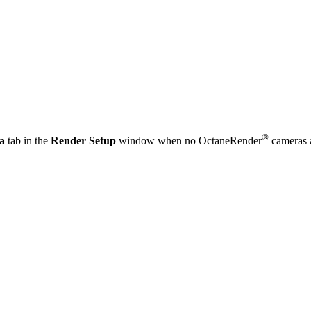
®
a
tab in the
Render Setup
window when no OctaneRender
cameras a