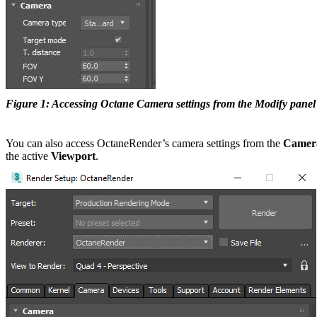
Figure 1: Accessing Octane Camera settings from the Modify panel
You can also access OctaneRender’s camera settings from the
Camer
the active
V
iewport
.