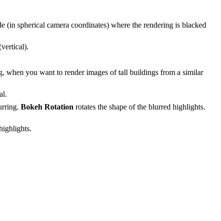
de (in spherical camera coordinates) where the rendering is blacked
vertical).
ring, when you want to render images of tall buildings from a similar
al.
urring.
Bokeh Rotation
rotates the shape of the blurred highlights.
highlights.