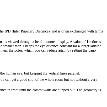
 the IPD (Inter Pupillary Distance), and is often exchanged with terms
rama is viewed through a head-mounted display. A value of
1
reduces
ue smaller than
1
keeps the eye distance constant for a larger latitude
in near the poles, which you can reduce again by setting the pano
 the human eye, but keeping the vertical lines parallel.
 you can get a good shot of the whole room but not without a very
nce in front until the closest walls are clipped out. The geometry is
.