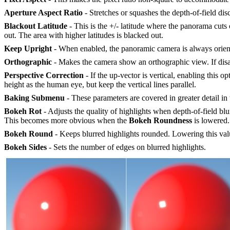
Aperture Aspect Ratio
- Stretches or squashes the depth-of-field disc
Blackout Latitude
- This is the +/- latitude where the panorama cuts
out. The area with higher latitudes is blacked out.
Keep Upright
- When enabled, the panoramic camera is always oriented
Orthographic
- Makes the camera show an orthographic view. If disa
Perspective Correction
- If the up-vector is vertical, enabling this o
height as the human eye, but keep the vertical lines parallel.
Baking
Submenu
- These parameters are covered in greater detail in
Bokeh Rot
- Adjusts the quality of highlights when depth-of-field blu
This becomes more obvious when the
Bokeh
R
oundness
is lowered.
Bokeh Round
- Keeps blurred highlights rounded. Lowering this val
Bokeh Sides
- Sets the number of edges on blurred highlights.