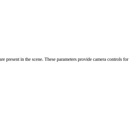
re present in the scene. These parameters provide camera controls for