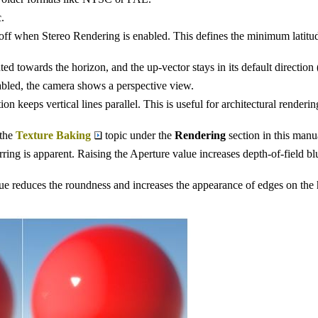
.
 off when Stereo Rendering is enabled. This defines the minimum latitu
 towards the horizon, and the up-vector stays in its default direction (
bled, the camera shows a perspective view.
ption keeps vertical lines parallel. This is useful for architectural rende
 the
Texture Baking
topic under the
Rendering
section in this manu
rring is apparent. Raising the Aperture value increases depth-of-field bl
ue reduces the roundness and increases the appearance of edges on the 