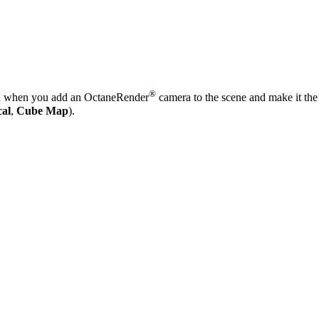
®
 when you add an OctaneRender
camera to the scene and make it the 
cal
,
Cube Map
).