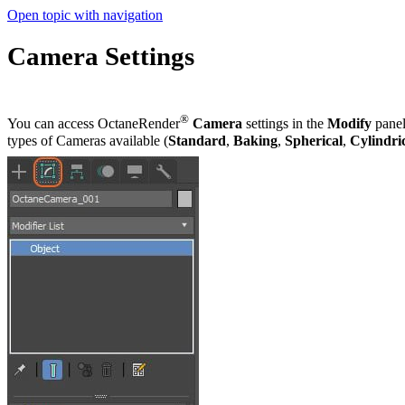
Open topic with navigation
Camera Settings
®
You can access OctaneRender
Camera
settings in the
Modify
panel
types of Cameras available (
Standard
,
Baking
,
Spherical
,
Cylindri