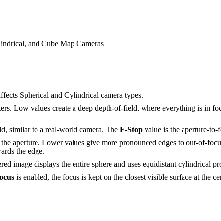
ylindrical, and Cube Map Cameras
ffects Spherical and Cylindrical camera types.
rs. Low values create a deep depth-of-field, where everything is in foc
ld, similar to a real-world camera. The
F-
S
top
value is the aperture-to-f
in the aperture. Lower values give more pronounced edges to out-of-focu
wards the edge.
ered image displays the entire sphere and uses equidistant cylindrical pr
ocus
is enabled, the focus is kept on the closest visible surface at the c