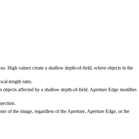
us. High values create a shallow depth-of-field, where objects in the
ocal-length ratio.
s objects affected by a shallow depth-of-field. Aperture Edge modifies
ojection.
enter of the image, regardless of the Aperture, Aperture Edge, or the