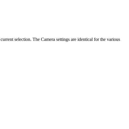
current selection. The Camera settings are identical for the various