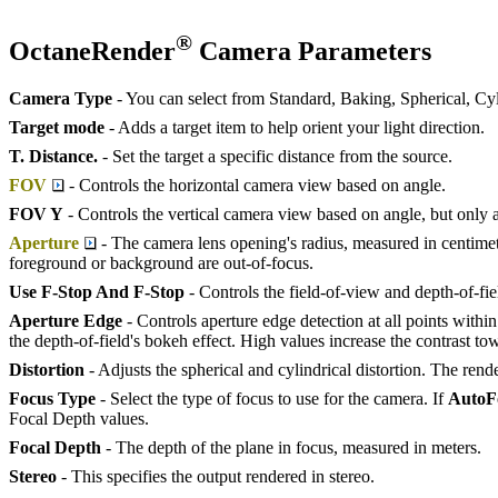
®
OctaneRender
Camera Parameters
Camera Type
- You can select from Standard, Baking, Spherical, C
Target mode
- Adds a target item to help orient your light direction.
T. Distance.
- Set the target a specific distance from the source.
FOV
- Controls the horizontal camera view based on angle.
FOV Y
- Controls the vertical camera view based on angle, but only a
Aperture
- The camera lens opening's radius, measured in centimete
foreground or background are out-of-focus.
Use F-Stop And F-Stop
- Controls the field-of-view and depth-of-fie
Aperture Edge
- Controls aperture edge detection at all points with
the depth-of-field's bokeh effect. High values increase the contrast to
Distortion
- Adjusts the spherical and cylindrical distortion. The rend
Focus Type
- Select the type of focus to use for the camera. If
A
uto
F
Focal Depth values.
Focal Depth
- The depth of the plane in focus, measured in meters.
Stereo
- This specifies the output rendered in stereo.