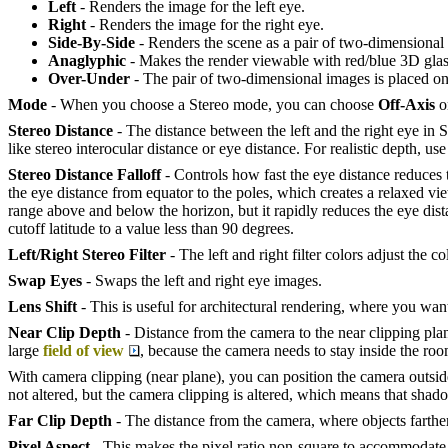
Left
- Renders the image for the left eye.
Right
- Renders the image for the right eye.
Side-By-Side
- Renders the scene as a pair of two-dimensional
Anaglyphic
- Makes the render viewable with red/blue 3D glas
Over-Under
- The pair of two-dimensional images is placed one
Mode
- When you choose a Stereo mode, you can choose
Off-Axis
o
Stereo Distance
- The distance between the left and the right eye in 
like stereo interocular distance or eye distance. For realistic depth, u
Stereo Distance Falloff
- Controls how fast the eye distance reduces
the eye distance from equator to the poles, which creates a relaxed vi
range above and below the horizon, but it rapidly reduces the eye dist
cutoff latitude to a value less than 90 degrees.
Left/Right Stereo Filter
- The left and right filter colors adjust the co
Swap Eyes
- Swaps the left and right eye images.
Lens Shift
- This is useful for architectural rendering, where you want 
Near Clip Depth
- Distance from the camera to the near clipping pla
large
field of view
, because the camera needs to stay inside the roo
With camera clipping (near plane), you can position the camera outside 
not altered, but the camera clipping is altered, which means that shadow
Far Clip Depth
- The distance from the camera, where objects farther
Pixel Aspect
- This makes the pixel ratio non-square to accommodat