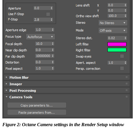
Figure 2: Octane Camera settings in the Render Setup window