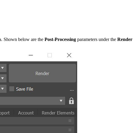
era. Shown below are the
Post-Processing
parameters under the
Render