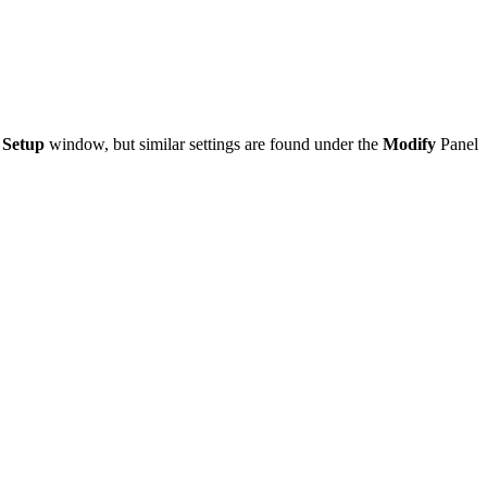
 Setup
window, but similar settings are found under the
Modify
Panel