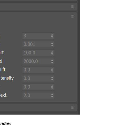
window