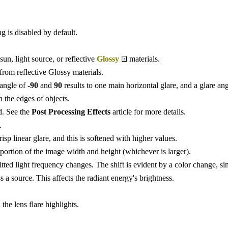
g is disabled by default.
sun, light source, or reflective
Glossy
materials.
 from reflective Glossy materials.
e angle of
-90
and
90
results to one main horizontal glare, and a glare an
n the edges of objects.
d. See the
Post Processing Effects
article for more details.
.
isp linear glare, and this is softened with higher values.
rtion of the image width and height (whichever is larger).
ted light frequency changes. The shift is evident by a color change, simi
ss a source. This affects the radiant energy's brightness.
the lens flare highlights.