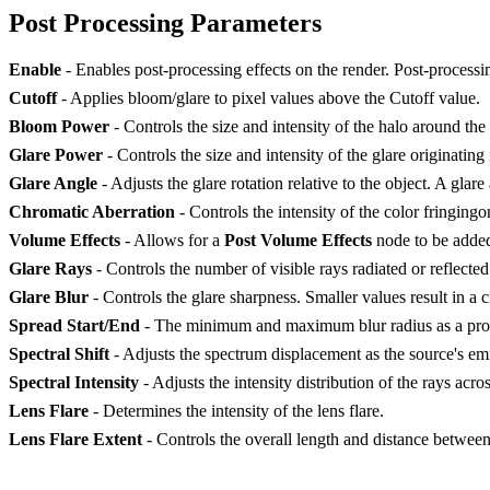
Post Processing Parameters
Enable
- Enables post-processing effects on the render. Post-processin
Cutoff
- Applies bloom/glare to pixel values above the Cutoff value.
Bloom Power
- Controls the size and intensity of the halo around the 
Glare Power
- Controls the size and intensity of the glare originating
Glare Angle
- Adjusts the glare rotation relative to the object. A glar
Chromatic Aberration
- Controls the intensity of the color fringingo
Volume Effects
- Allows for a
Post Volume Effects
node to be adde
Glare Rays
- Controls the number of visible rays radiated or reflected
Glare Blur
- Controls the glare sharpness. Smaller values result in a cr
Spread Start/End
- The minimum and maximum blur radius as a propo
Spectral Shift
- Adjusts the spectrum displacement as the source's emit
Spectral Intensity
- Adjusts the intensity distribution of the rays acro
Lens Flare
- Determines the intensity of the lens flare.
Lens Flare Extent
- Controls the overall length and distance between 