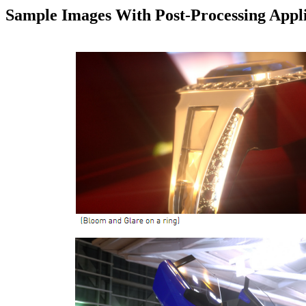
Sample Images With Post-Processing Appl