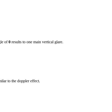
gle of
0
results to one main vertical glare.
lar to the doppler effect.