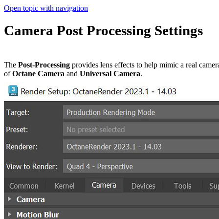
Open topic with navigation
Camera Post Processing Settings
The
Post-Processing
provides lens effects to help mimic a real cam
of
Octane Camera
and
Universal Camera
.