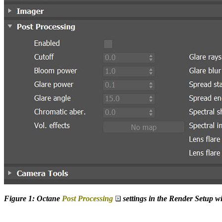
Figure 1: Octane
Post Processing
settings in the Render Setup 